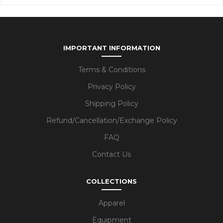
IMPORTANT INFORMATION
Terms & Conditions
Privacy Policy
Shipping Policy
Refund/Cancellation/Exchange Policy
FAQ
Contact Us
COLLECTIONS
Apparel
Equipment