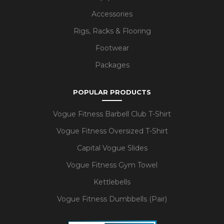
Accessories
Rigs, Racks & Flooring
Footwear
Packages
POPULAR PRODUCTS
Vogue Fitness Barbell Club T-Shirt
Vogue Fitness Oversized T-Shirt
Capital Vogue Slides
Vogue Fitness Gym Towel
Kettlebells
Vogue Fitness Dumbbells (Pair)