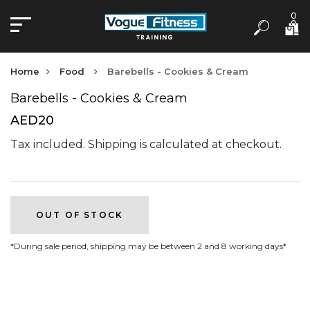
0
Home
Food
Barebells - Cookies & Cream
Barebells - Cookies & Cream
AED20
Tax included.
Shipping
is calculated at checkout.
OUT OF STOCK
*During sale period, shipping may be between 2 and 8 working days*