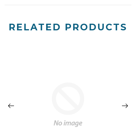
RELATED PRODUCTS