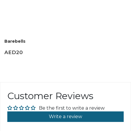
Barebells
AED20
Customer Reviews
Be the first to write a review
Write a review